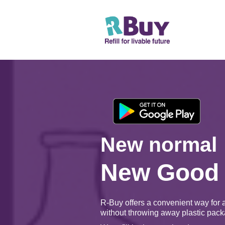
New normal
New Good
R-Buy offers a convenient way for 
without throwing away plastic pack