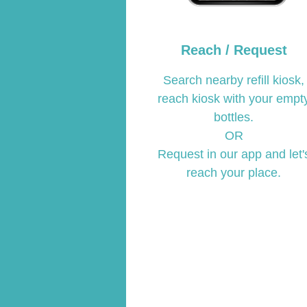
Reach / Request
Search nearby refill kiosk,
reach kiosk with your empt
bottles.
OR
Request in our app and let'
reach your place.