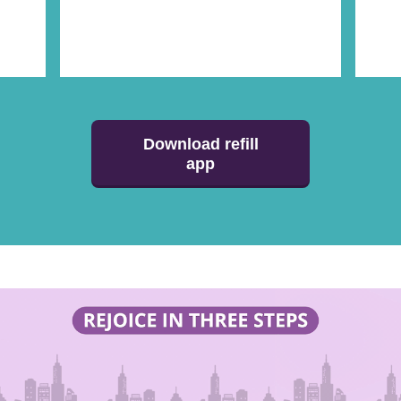
Download refill
app