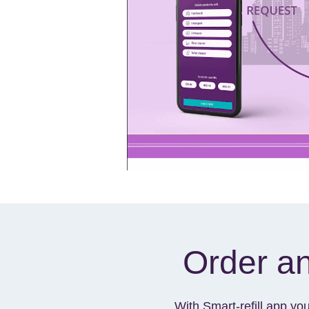
Order an
With Smart-refill app yo