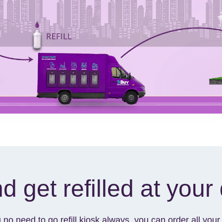
d get refilled at your
u no need to go refill kiosk always, you can order all yo