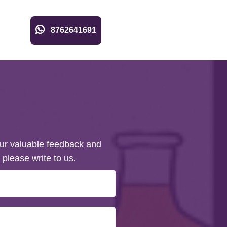
8762641691
ur valuable feedback and
 please write to us.