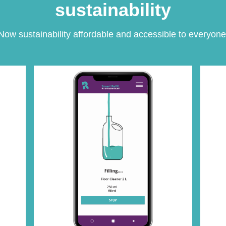
sustainability
Now sustainability affordable and accessible to everyone