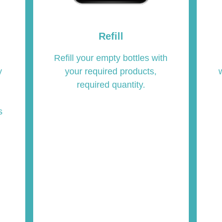
Refill
Refill your empty bottles with
your required products,
y
required quantity.
s