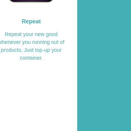
Repeat
Repeat your new good
whenever you running out of
products, Just top-up your
container.