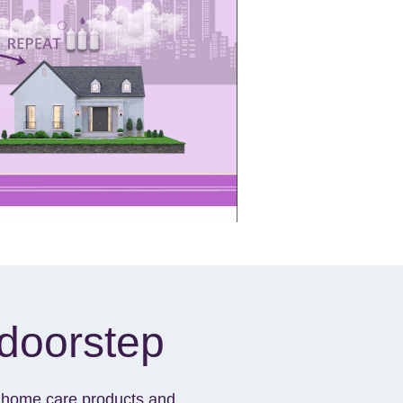
 doorstep
ur home care products and