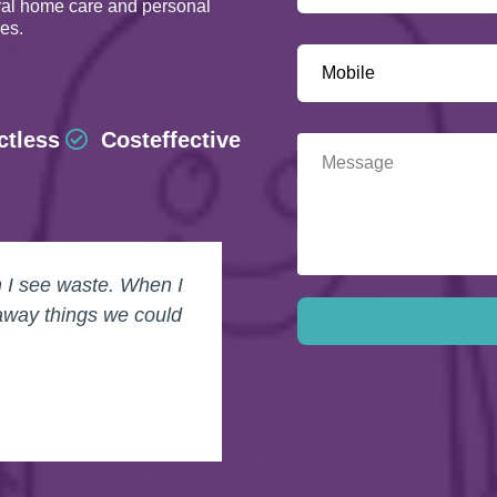
ural home care and personal
les.
ctless
Costeffective
n I see waste. When I
away things we could