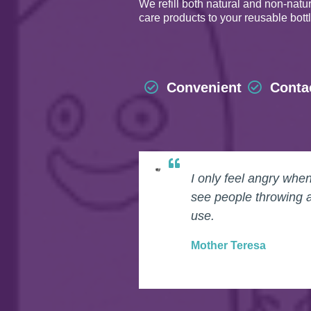
We refill both natural and non-nat
care products to your reusable bott
Convenient
Conta
I only feel angry whe
see people throwing 
use.
Mother Teresa