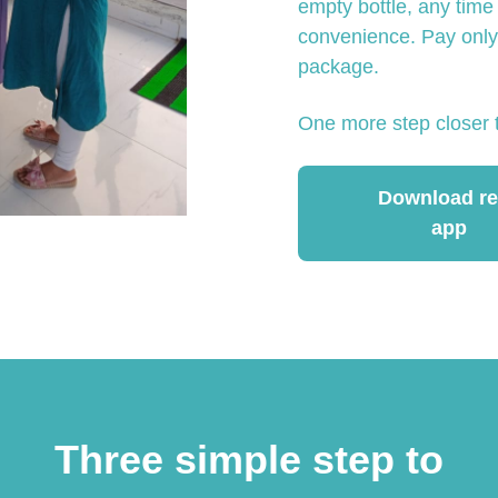
empty bottle, any time
convenience. Pay only 
package.
One more step closer 
Download ref
app
Three simple step to