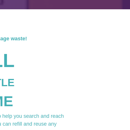
kage waste!
LL
TLE
ME
p help you search and reach
u can refill and reuse any