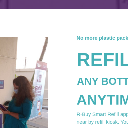
No more plastic pac
REFI
ANY BOT
ANYTI
R-Buy Smart Refill ap
near by refill kiosk. Yo