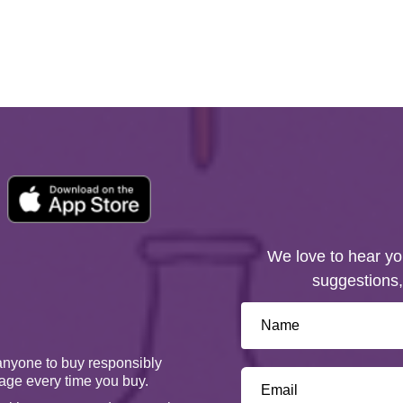
We love to hear yo
suggestions,
anyone to buy responsibly
age every time you buy.