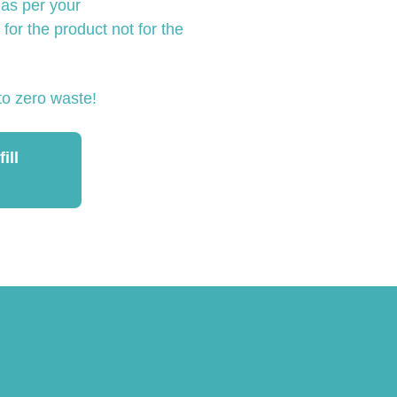
 as per your
for the product not for the
to zero waste!
ill